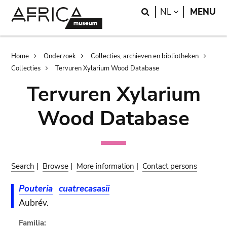
Skip
Skip
Search
LANGUAGE
NL
MENU
to
to
main
search
content
Breadcrumb
Home
Onderzoek
Collecties, archieven en bibliotheken
Collecties
Tervuren Xylarium Wood Database
Tervuren Xylarium
Wood Database
Search
|
Browse
|
More information
|
Contact persons
Pouteria
cuatrecasasii
Aubrév.
Familia: