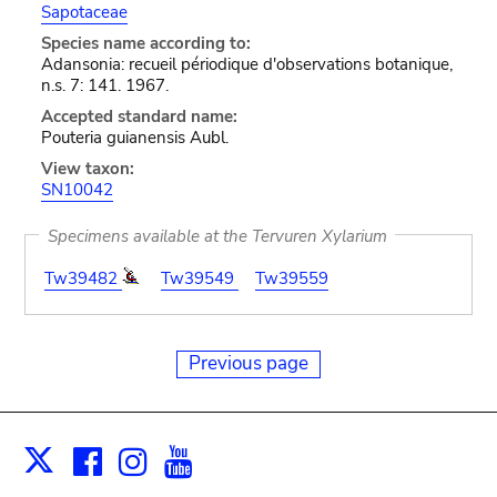
Sapotaceae
Species name according to:
Adansonia: recueil périodique d'observations botanique,
n.s. 7: 141. 1967.
Accepted standard name:
Pouteria guianensis Aubl.
View taxon:
SN10042
Specimens available at the Tervuren Xylarium
Tw39482
Tw39549
Tw39559
Previous page
Facebook
Instagram
Youtube
Print
X