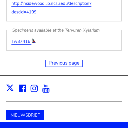
http://insidewood.lib.ncsu.edu/description?
descid=4109
Specimens available at the Tervuren Xylarium
Tw37416
Previous page
Facebook
Instagram
Youtube
Print
X
NIEUWSBRIEF