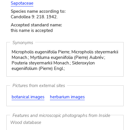
Sapotaceae
Species name according to:
Candollea 9: 218. 1942.
Accepted standard name:
this name is accepted
Synonyms
Micropholis eugeniifolia Pierre; Micropholis steyermarkii
Monach.; Myrtiluma eugeniifolia (Pierre) Aubrév.;
Pouteria steyermarkii Monach.; Sideroxylon
eugeniifolium (Pierre) Engl.;
Pictures from external sites
botanical images
herbarium images
Features and microscopic photographs from Inside
Wood database