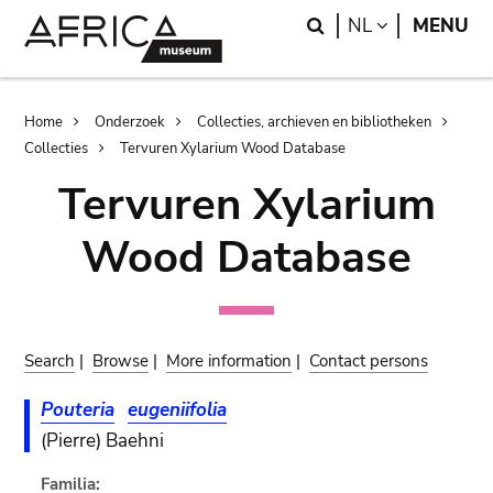
Skip
Skip
Search
LANGUAGE
NL
MENU
to
to
main
search
content
Breadcrumb
Home
Onderzoek
Collecties, archieven en bibliotheken
Collecties
Tervuren Xylarium Wood Database
Tervuren Xylarium
Wood Database
Search
|
Browse
|
More information
|
Contact persons
Pouteria
eugeniifolia
(Pierre) Baehni
Familia: