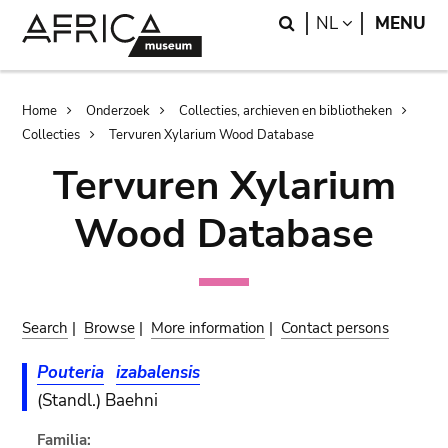
Skip
Skip
Search
LANGUAGE
NL
MENU
to
to
main
search
content
Breadcrumb
Home
Onderzoek
Collecties, archieven en bibliotheken
Collecties
Tervuren Xylarium Wood Database
Tervuren Xylarium
Wood Database
Search
|
Browse
|
More information
|
Contact persons
Pouteria
izabalensis
(Standl.) Baehni
Familia: