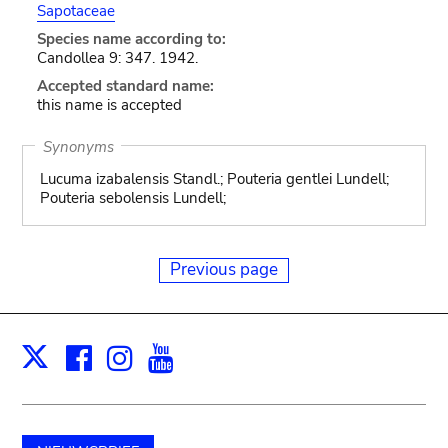
Sapotaceae
Species name according to:
Candollea 9: 347. 1942.
Accepted standard name:
this name is accepted
Synonyms
Lucuma izabalensis Standl.; Pouteria gentlei Lundell;
Pouteria sebolensis Lundell;
Previous page
Facebook
Instagram
Youtube
Print
X