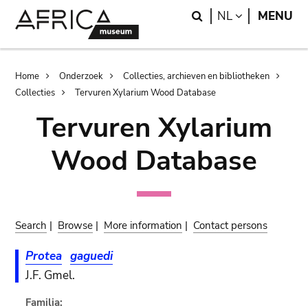
Skip
Skip
Search
LANGUAGE
NL
MENU
to
to
main
search
content
Breadcrumb
Home
Onderzoek
Collecties, archieven en bibliotheken
Collecties
Tervuren Xylarium Wood Database
Tervuren Xylarium
Wood Database
Search
|
Browse
|
More information
|
Contact persons
Protea
gaguedi
J.F. Gmel.
Familia: