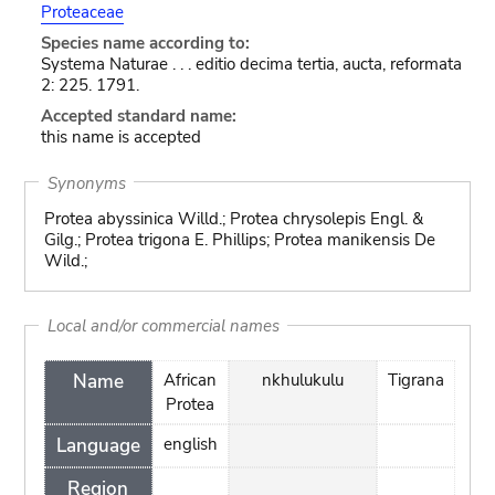
Proteaceae
Species name according to:
Systema Naturae . . . editio decima tertia, aucta, reformata
2: 225. 1791.
Accepted standard name:
this name is accepted
Synonyms
Protea abyssinica Willd.; Protea chrysolepis Engl. &
Gilg.; Protea trigona E. Phillips; Protea manikensis De
Wild.;
Local and/or commercial names
Name
African
nkhulukulu
Tigrana
Protea
Language
english
Region