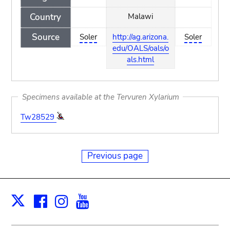
Country
Malawi
Source
Soler
http://ag.arizona.
Soler
edu/OALS/oals/o
als.html
Specimens available at the Tervuren Xylarium
Tw28529
Previous page
Facebook
Instagram
Youtube
Print
X