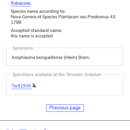
Rubiaceae
Species name according to:
Nova Genera et Species Plantarum seu Prodromus 43.
1788.
Accepted standard name:
this name is accepted
Synonyms
Amphiasma benguellense (Hiern) Brem.;
Specimens available at the Tervuren Xylarium
Tw51916
Previous page