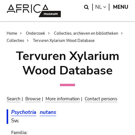
Skip
Skip
Search
LANGUAGE
NL
MENU
to
to
main
search
content
Breadcrumb
Home
Onderzoek
Collecties, archieven en bibliotheken
Collecties
Tervuren Xylarium Wood Database
Tervuren Xylarium
Wood Database
Search
|
Browse
|
More information
|
Contact persons
Psychotria
nutans
Sw.
Familia: