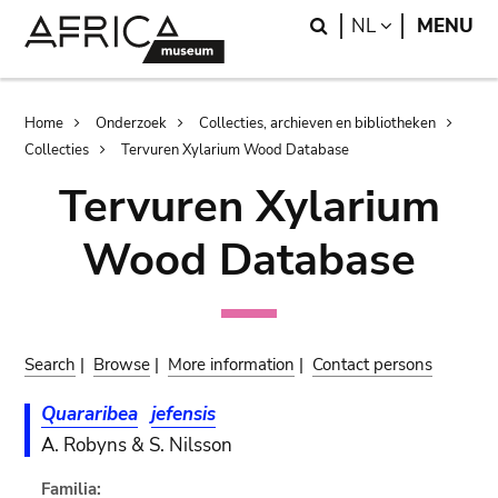
Skip
Skip
Search
LANGUAGE
NL
MENU
to
to
main
search
content
Breadcrumb
Home
Onderzoek
Collecties, archieven en bibliotheken
Collecties
Tervuren Xylarium Wood Database
Tervuren Xylarium
Wood Database
Search
|
Browse
|
More information
|
Contact persons
Quararibea
jefensis
A. Robyns & S. Nilsson
Familia: