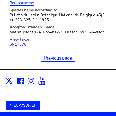
Bombacaceae
Species name according to:
Bulletin du Jardin Botanique National de Belgique 45(3-
4): 323-325, f. 1. 1975.
Accepted standard name:
Matisia jefensis (A. Robyns & S. Nilsson) W.S. Alverson
View taxon:
SN17576
Previous page
Facebook
Instagram
Youtube
Print
X
NIEUWSBRIEF