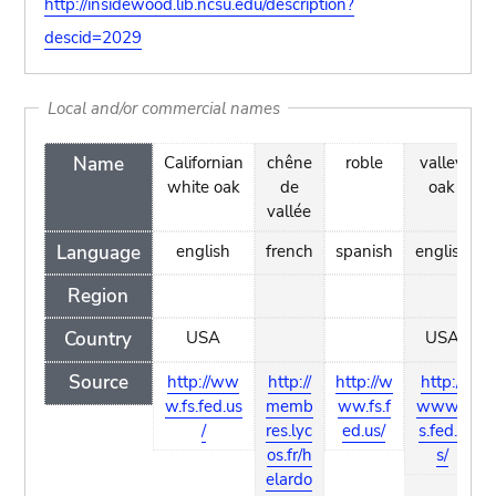
http://insidewood.lib.ncsu.edu/description?
descid=2029
Local and/or commercial names
Name
Californian
chêne
roble
valley
white oak
de
oak
vallée
Language
english
french
spanish
english
Region
Country
USA
USA
Source
http://ww
http://
http://w
http://
w.fs.fed.us
memb
ww.fs.f
www.f
/
res.lyc
ed.us/
s.fed.u
os.fr/h
s/
elardo