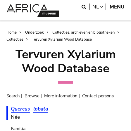
Skip
Skip
Search
LANGUAGE
NL
MENU
to
to
main
search
content
Breadcrumb
Home
Onderzoek
Collecties, archieven en bibliotheken
Collecties
Tervuren Xylarium Wood Database
Tervuren Xylarium
Wood Database
Search
|
Browse
|
More information
|
Contact persons
Quercus
lobata
Née
Familia: