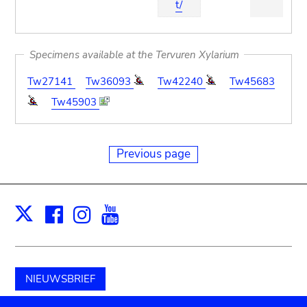
t/
Specimens available at the Tervuren Xylarium
Tw27141
Tw36093
Tw42240
Tw45683
Tw45903
Previous page
Facebook
Instagram
Youtube
Print
X
NIEUWSBRIEF