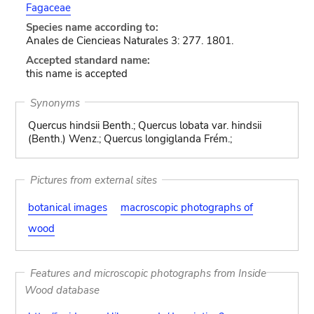
Fagaceae
Species name according to:
Anales de Ciencieas Naturales 3: 277. 1801.
Accepted standard name:
this name is accepted
Synonyms
Quercus hindsii Benth.; Quercus lobata var. hindsii
(Benth.) Wenz.; Quercus longiglanda Frém.;
Pictures from external sites
botanical images
macroscopic photographs of
wood
Features and microscopic photographs from Inside
Wood database