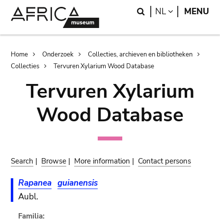
Skip
Skip
Search
LANGUAGE
NL
MENU
to
to
main
search
content
Breadcrumb
Home
Onderzoek
Collecties, archieven en bibliotheken
Collecties
Tervuren Xylarium Wood Database
Tervuren Xylarium
Wood Database
Search
|
Browse
|
More information
|
Contact persons
Rapanea
guianensis
Aubl.
Familia: