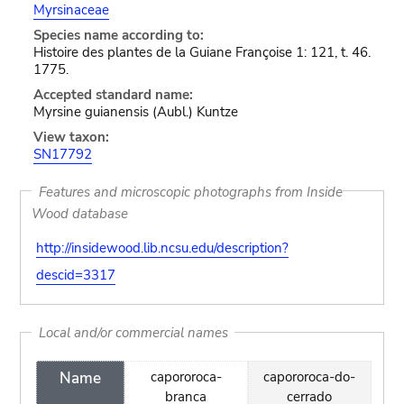
Myrsinaceae
Species name according to:
Histoire des plantes de la Guiane Françoise 1: 121, t. 46.
1775.
Accepted standard name:
Myrsine guianensis (Aubl.) Kuntze
View taxon:
SN17792
Features and microscopic photographs from Inside
Wood database
http://insidewood.lib.ncsu.edu/description?
descid=3317
Local and/or commercial names
Name
capororoca-
capororoca-do-
branca
cerrado