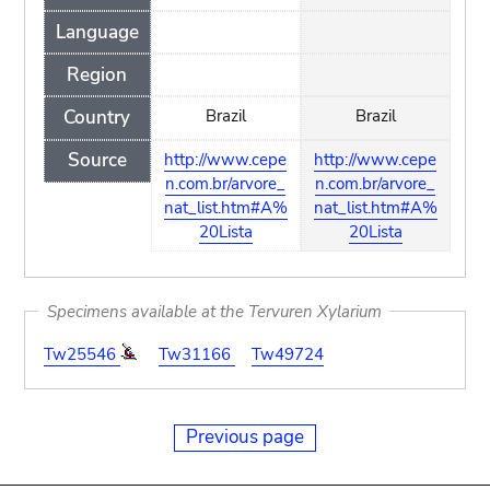
Language
Region
Country
Brazil
Brazil
Source
http://www.cepe
http://www.cepe
n.com.br/arvore_
n.com.br/arvore_
nat_list.htm#A%
nat_list.htm#A%
20Lista
20Lista
Specimens available at the Tervuren Xylarium
Tw25546
Tw31166
Tw49724
Previous page