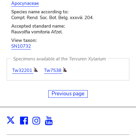
Apocynaceae
Species name according to:
Compt. Rend. Soc. Bot. Belg. xxxviii. 204.
Accepted standard name:
Rauvolfia vomitoria Afzel.
View taxon:
SN10732
Specimens available at the Tervuren Xylarium
Tw32201
Tw7538
Previous page
Facebook
Instagram
Youtube
Print
X