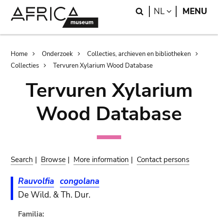
Skip
Skip
Search
LANGUAGE
NL
MENU
to
to
main
search
content
Breadcrumb
Home
Onderzoek
Collecties, archieven en bibliotheken
Collecties
Tervuren Xylarium Wood Database
Tervuren Xylarium
Wood Database
Search
|
Browse
|
More information
|
Contact persons
Rauvolfia
congolana
De Wild. & Th. Dur.
Familia: