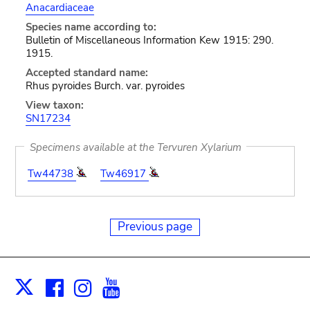
Anacardiaceae
Species name according to:
Bulletin of Miscellaneous Information Kew 1915: 290.
1915.
Accepted standard name:
Rhus pyroides Burch. var. pyroides
View taxon:
SN17234
Specimens available at the Tervuren Xylarium
Tw44738
Tw46917
Previous page
Facebook
Instagram
Youtube
Print
X