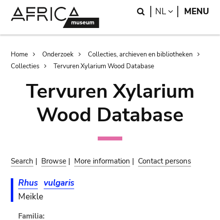
Skip
Skip
Search
LANGUAGE
NL
MENU
to
to
main
search
content
Breadcrumb
Home
Onderzoek
Collecties, archieven en bibliotheken
Collecties
Tervuren Xylarium Wood Database
Tervuren Xylarium
Wood Database
Search
|
Browse
|
More information
|
Contact persons
Rhus
vulgaris
Meikle
Familia: