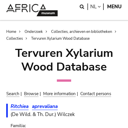
Skip
Skip
Search
LANGUAGE
NL
MENU
to
to
main
search
content
Breadcrumb
Home
Onderzoek
Collecties, archieven en bibliotheken
Collecties
Tervuren Xylarium Wood Database
Tervuren Xylarium
Wood Database
Search
|
Browse
|
More information
|
Contact persons
Ritchiea
aprevaliana
(De Wild. & Th. Dur.) Wilczek
Familia: