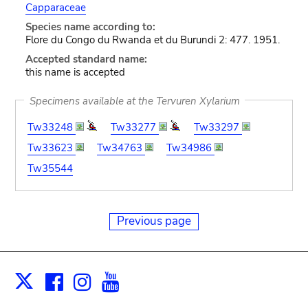
Capparaceae
Species name according to:
Flore du Congo du Rwanda et du Burundi 2: 477. 1951.
Accepted standard name:
this name is accepted
Specimens available at the Tervuren Xylarium
Tw33248
Tw33277
Tw33297
Tw33623
Tw34763
Tw34986
Tw35544
Previous page
Facebook
Instagram
Youtube
Print
X