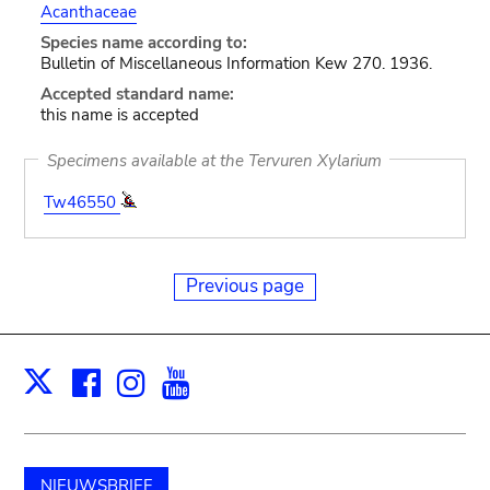
Acanthaceae
Species name according to:
Bulletin of Miscellaneous Information Kew 270. 1936.
Accepted standard name:
this name is accepted
Specimens available at the Tervuren Xylarium
Tw46550
Previous page
Facebook
Instagram
Youtube
Print
X
NIEUWSBRIEF