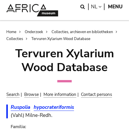
Skip
Skip
Search
LANGUAGE
NL
MENU
to
to
main
search
content
Breadcrumb
Home
Onderzoek
Collecties, archieven en bibliotheken
Collecties
Tervuren Xylarium Wood Database
Tervuren Xylarium
Wood Database
Search
|
Browse
|
More information
|
Contact persons
Ruspolia
hypocrateriformis
(Vahl) Milne-Redh.
Familia: