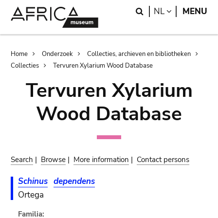
Skip
Skip
Search
LANGUAGE
NL
MENU
to
to
main
search
content
Breadcrumb
Home
Onderzoek
Collecties, archieven en bibliotheken
Collecties
Tervuren Xylarium Wood Database
Tervuren Xylarium
Wood Database
Search
|
Browse
|
More information
|
Contact persons
Schinus
dependens
Ortega
Familia: