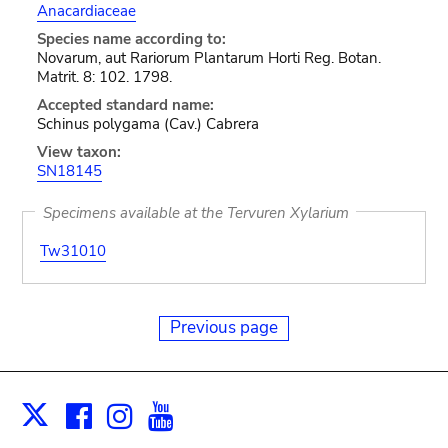
Anacardiaceae
Species name according to:
Novarum, aut Rariorum Plantarum Horti Reg. Botan.
Matrit. 8: 102. 1798.
Accepted standard name:
Schinus polygama (Cav.) Cabrera
View taxon:
SN18145
Specimens available at the Tervuren Xylarium
Tw31010
Previous page
Facebook
Instagram
Youtube
Print
X