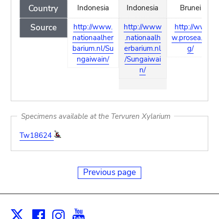
Country
Indonesia
Indonesia
Brunei
Source
http://www.
http://www
http://ww
nationaalher
.nationaalh
w.prosea.or
barium.nl/Su
erbarium.nl
g/
ngaiwain/
/Sungaiwai
n/
Specimens available at the Tervuren Xylarium
Tw18624
Previous page
Facebook
Instagram
Youtube
Print
X