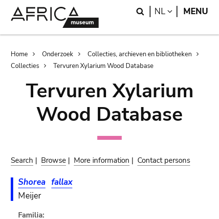
Skip
Skip
Search
LANGUAGE
NL
MENU
to
to
main
search
content
Breadcrumb
Home
Onderzoek
Collecties, archieven en bibliotheken
Collecties
Tervuren Xylarium Wood Database
Tervuren Xylarium
Wood Database
Search
|
Browse
|
More information
|
Contact persons
Shorea
fallax
Meijer
Familia: