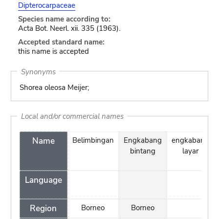
Dipterocarpaceae
Species name according to:
Acta Bot. Neerl. xii. 335 (1963).
Accepted standard name:
this name is accepted
Synonyms
Shorea oleosa Meijer;
Local and/or commercial names
Name
Belimbingan
Engkabang
engkabang
bintang
layar
Language
Region
Borneo
Borneo