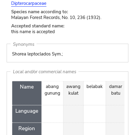
Dipterocarpaceae
Species name according to:
Malayan Forest Records, No. 10, 236 (1932).
Accepted standard name:
this name is accepted
Synonyms
Shorea leptoclados Sym.;
Local and/or commercial names
Name
abang
awang
belabak
damar
d
gunung
kulat
batu
k
ta
Language
Region