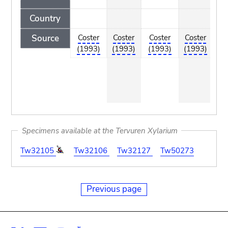
Country
Source
Coster
Coster
Coster
Coster
C
(1993)
(1993)
(1993)
(1993)
(
Specimens available at the Tervuren Xylarium
Tw32105
Tw32106
Tw32127
Tw50273
Previous page