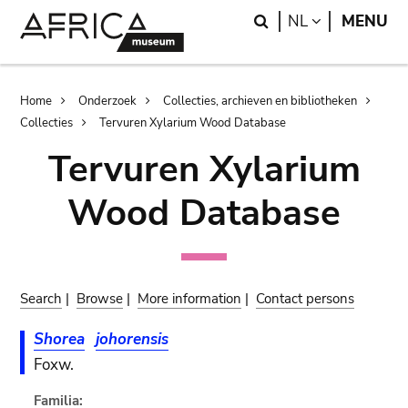
Skip
Skip
Search
LANGUAGE
NL
MENU
to
to
main
search
content
Breadcrumb
Home
Onderzoek
Collecties, archieven en bibliotheken
Collecties
Tervuren Xylarium Wood Database
Tervuren Xylarium
Wood Database
Search
|
Browse
|
More information
|
Contact persons
Shorea
johorensis
Foxw.
Familia: