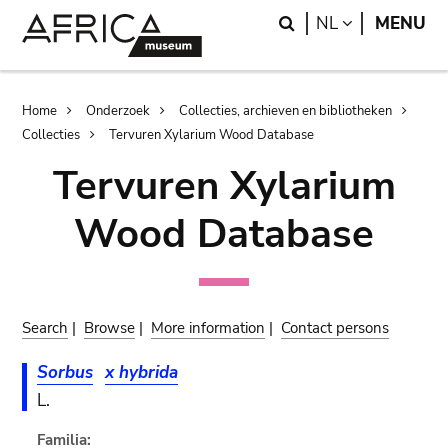
Skip
Skip
Search
LANGUAGE
NL
MENU
to
to
main
search
content
Breadcrumb
Home
Onderzoek
Collecties, archieven en bibliotheken
Collecties
Tervuren Xylarium Wood Database
Tervuren Xylarium
Wood Database
Search
|
Browse
|
More information
|
Contact persons
Sorbus
x hybrida
L.
Familia: