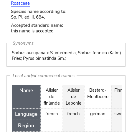
Rosaceae
Species name according to:
Sp. Pl. ed. II. 684.
Accepted standard name:
this name is accepted
Synonyms
Sorbus aucuparia x S. intermedia; Sorbus fennica (Kalm)
Fries; Pyrus pinnatifida Sm.;
Local and/or commercial names
Name
Alisier
Alisier
Bastard-
Finnoxel
de
de
Mehlbeere
finlande
Laponie
Language
french
french
german
swedish
Region