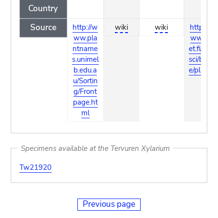
Country
Source
http://w
wiki
wiki
http://w
ww.pla
ww.fun
ntname
et.fi/pub/
s.unimel
sci/bio/lif
b.edu.a
e/plants/
u/Sortin
g/Front
page.ht
ml
Specimens available at the Tervuren Xylarium
Tw21920
Previous page