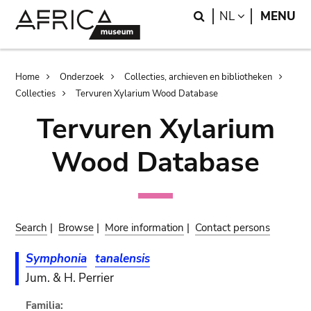
Skip
Skip
Search
LANGUAGE
NL
MENU
to
to
main
search
content
Breadcrumb
Home
Onderzoek
Collecties, archieven en bibliotheken
Collecties
Tervuren Xylarium Wood Database
Tervuren Xylarium
Wood Database
Search
|
Browse
|
More information
|
Contact persons
Symphonia
tanalensis
Jum. & H. Perrier
Familia: