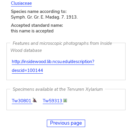
Clusiaceae
Species name according to:
Symph. Gr. Gr. E. Madag. 7. 1913.
Accepted standard name:
this name is accepted
Features and microscopic photographs from Inside
Wood database
http://insidewood.lib.ncsu.edu/description?
descid=100144
Specimens available at the Tervuren Xylarium
Tw30801
Tw59313
Previous page