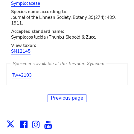
Symplocaceae
Species name according to:
Journal of the Linnean Society, Botany 39(274): 499.
1911.
Accepted standard name:
Symplocos lucida (Thunb.) Siebold & Zucc.
View taxon:
SN12145
Specimens available at the Tervuren Xylarium
Tw42103
Previous page
Facebook
Instagram
Youtube
Print
X