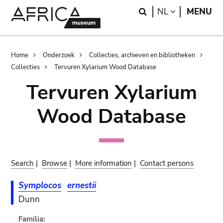
Skip
Skip
Search
LANGUAGE
NL
MENU
to
to
main
search
content
Breadcrumb
Home
Onderzoek
Collecties, archieven en bibliotheken
Collecties
Tervuren Xylarium Wood Database
Tervuren Xylarium
Wood Database
Search
|
Browse
|
More information
|
Contact persons
Symplocos
ernestii
Dunn
Familia: