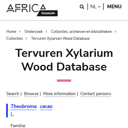
Skip
Skip
Search
LANGUAGE
NL
MENU
to
to
main
search
content
Breadcrumb
Home
Onderzoek
Collecties, archieven en bibliotheken
Collecties
Tervuren Xylarium Wood Database
Tervuren Xylarium
Wood Database
Search
|
Browse
|
More information
|
Contact persons
Theobroma
cacao
L.
Familia: