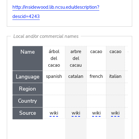
http://insidewood.lib.ncsu.edu/description?
descid=4243
Local and/or commercial names
Name
árbol
arbre
cacao
cacao
caca
del
del
cacao
cacau
Language
spanish
catalan
french
italian
du
Region
Country
Source
wiki
wiki
wiki
wiki
w