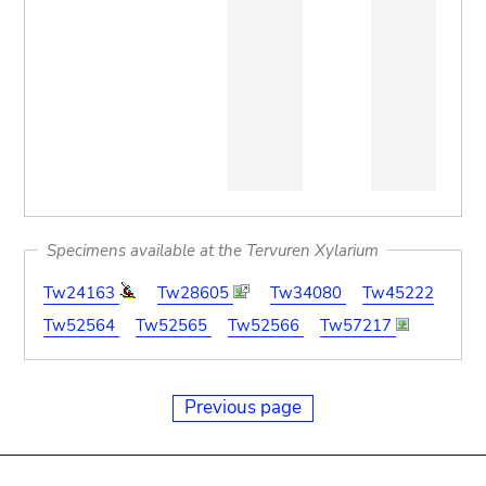
Specimens available at the Tervuren Xylarium
Tw24163
Tw28605
Tw34080
Tw45222
Tw52564
Tw52565
Tw52566
Tw57217
Previous page