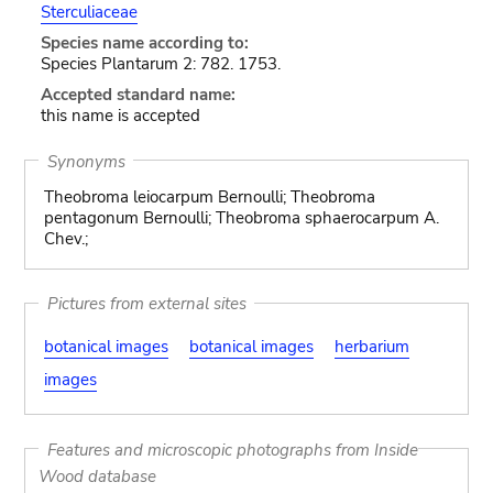
Sterculiaceae
Species name according to:
Species Plantarum 2: 782. 1753.
Accepted standard name:
this name is accepted
Synonyms
Theobroma leiocarpum Bernoulli; Theobroma
pentagonum Bernoulli; Theobroma sphaerocarpum A.
Chev.;
Pictures from external sites
botanical images
botanical images
herbarium
images
Features and microscopic photographs from Inside
Wood database