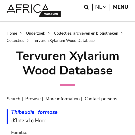
Skip
Skip
Search
LANGUAGE
NL
MENU
to
to
main
search
content
Breadcrumb
Home
Onderzoek
Collecties, archieven en bibliotheken
Collecties
Tervuren Xylarium Wood Database
Tervuren Xylarium
Wood Database
Search
|
Browse
|
More information
|
Contact persons
Thibaudia
formosa
(Klotzsch) Hoer.
Familia: