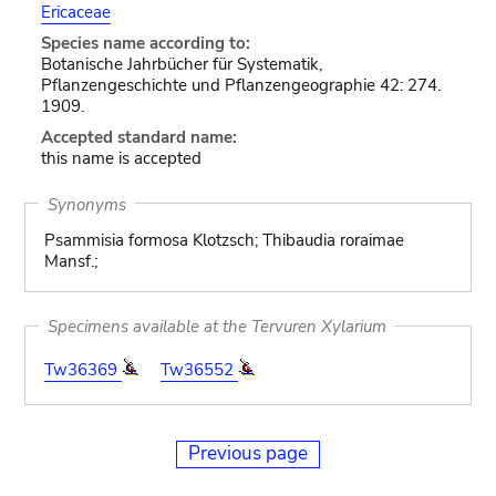
Ericaceae
Species name according to:
Botanische Jahrbücher für Systematik,
Pflanzengeschichte und Pflanzengeographie 42: 274.
1909.
Accepted standard name:
this name is accepted
Synonyms
Psammisia formosa Klotzsch; Thibaudia roraimae
Mansf.;
Specimens available at the Tervuren Xylarium
Tw36369
Tw36552
Previous page