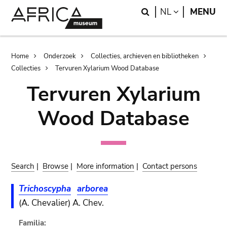
Skip
Skip
Search
LANGUAGE
NL
MENU
to
to
main
search
content
Breadcrumb
Home
Onderzoek
Collecties, archieven en bibliotheken
Collecties
Tervuren Xylarium Wood Database
Tervuren Xylarium
Wood Database
Search
|
Browse
|
More information
|
Contact persons
Trichoscypha
arborea
(A. Chevalier) A. Chev.
Familia: