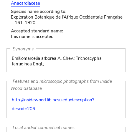
Anacardiaceae
Species name according to:
Exploration Botanique de l'Afrique Occidentale Française
... 161. 1920.
Accepted standard name:
this name is accepted
Synonyms
Emiliomarcelia arborea A. Chev.; Trichoscypha
ferruginea Engl.;
Features and microscopic photographs from Inside
Wood database
http://insidewood.lib.ncsu.edu/description?
descid=206
Local and/or commercial names