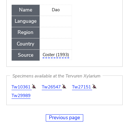
Name
Dao
Language
Region
Country
Source
Coster (1993)
Specimens available at the Tervuren Xylarium
Tw10361
Tw26547
Tw27151
Tw29989
Previous page