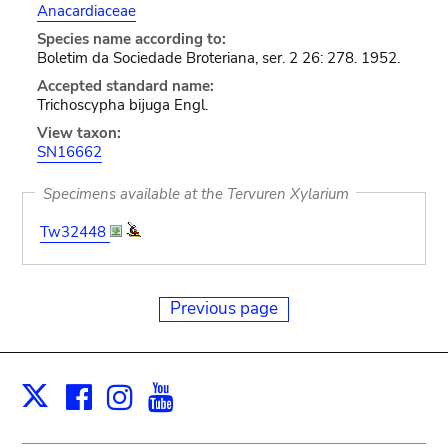
Anacardiaceae
Species name according to:
Boletim da Sociedade Broteriana, ser. 2 26: 278. 1952.
Accepted standard name:
Trichoscypha bijuga Engl.
View taxon:
SN16662
Specimens available at the Tervuren Xylarium
Tw32448
Previous page
Facebook
Instagram
Youtube
Print
X