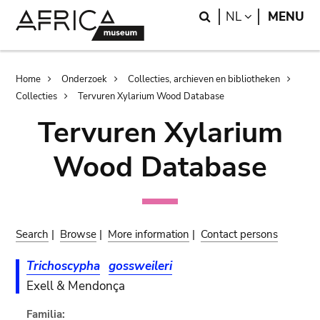
Skip
Skip
Search
LANGUAGE
NL
MENU
to
to
main
search
content
Breadcrumb
Home
Onderzoek
Collecties, archieven en bibliotheken
Collecties
Tervuren Xylarium Wood Database
Tervuren Xylarium
Wood Database
Search
|
Browse
|
More information
|
Contact persons
Trichoscypha
gossweileri
Exell & Mendonça
Familia: