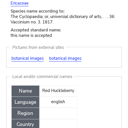
Ericaceae
Species name according to:
The Cyclopaedia; or, universial dictionary of arts, . . . 36:
Vaccinium no. 3. 1817.
Accepted standard name:
this name is accepted
Pictures from external sites
botanical images
botanical images
Local and/or commercial names
Name
Red Huckleberry
Language
english
Region
Country