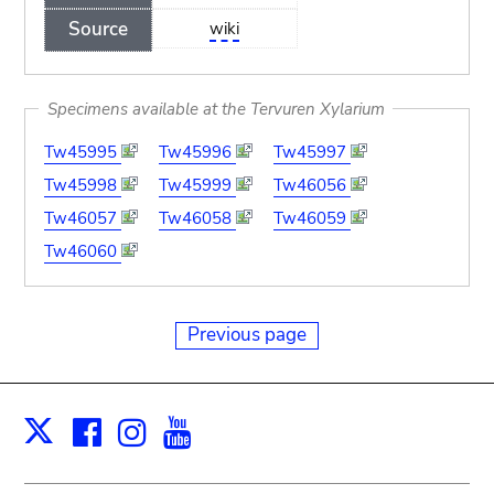
Source
wiki
Specimens available at the Tervuren Xylarium
Tw45995
Tw45996
Tw45997
Tw45998
Tw45999
Tw46056
Tw46057
Tw46058
Tw46059
Tw46060
Previous page
Facebook
Instagram
Youtube
Print
X