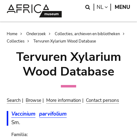
Skip
Skip
Search
LANGUAGE
NL
MENU
to
to
main
search
content
Breadcrumb
Home
Onderzoek
Collecties, archieven en bibliotheken
Collecties
Tervuren Xylarium Wood Database
Tervuren Xylarium
Wood Database
Search
|
Browse
|
More information
|
Contact persons
Vaccinium
parvifolium
Sm.
Familia: