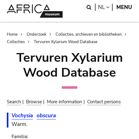
Skip
Skip
Search
LANGUAGE
NL
MENU
to
to
main
search
content
Breadcrumb
Home
Onderzoek
Collecties, archieven en bibliotheken
Collecties
Tervuren Xylarium Wood Database
Tervuren Xylarium
Wood Database
Search
|
Browse
|
More information
|
Contact persons
Vochysia
obscura
Warm.
Familia: