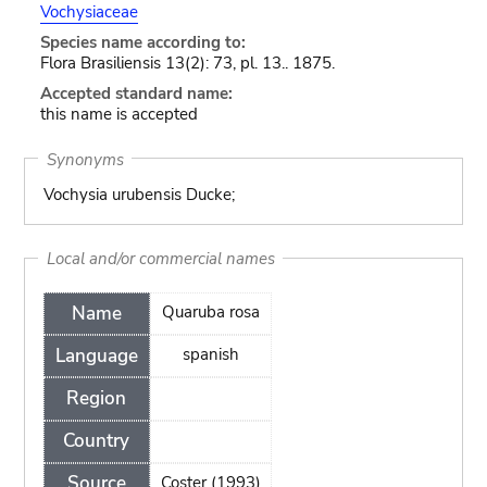
Vochysiaceae
Species name according to:
Flora Brasiliensis 13(2): 73, pl. 13.. 1875.
Accepted standard name:
this name is accepted
Synonyms
Vochysia urubensis Ducke;
Local and/or commercial names
Name
Quaruba rosa
Language
spanish
Region
Country
Source
Coster (1993)