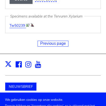
Specimens available at the Tervuren Xylarium
Tw50239
Previous page
Facebook
Instagram
Youtube
Print
X
NIEUWSBRIEF
Schenk aan het museum
We gebruiken cookies op onze website.