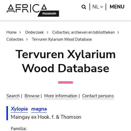
Skip
Skip
Search
LANGUAGE
NL
MENU
to
to
main
search
content
Breadcrumb
Home
Onderzoek
Collecties, archieven en bibliotheken
Collecties
Tervuren Xylarium Wood Database
Tervuren Xylarium
Wood Database
Search
|
Browse
|
More information
|
Contact persons
Xylopia
magna
Maingay ex Hook. f. & Thomson
Familia: