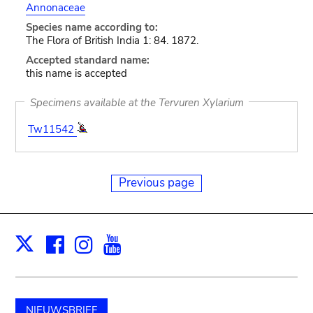
Annonaceae
Species name according to:
The Flora of British India 1: 84. 1872.
Accepted standard name:
this name is accepted
Specimens available at the Tervuren Xylarium
Tw11542
Previous page
Facebook
Instagram
Youtube
Print
X
NIEUWSBRIEF