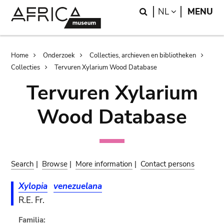
Skip
Skip
Search
LANGUAGE
NL
MENU
to
to
main
search
content
Breadcrumb
Home
Onderzoek
Collecties, archieven en bibliotheken
Collecties
Tervuren Xylarium Wood Database
Tervuren Xylarium
Wood Database
Search
|
Browse
|
More information
|
Contact persons
Xylopia
venezuelana
R.E. Fr.
Familia: