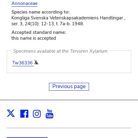
Annonaceae
Species name according to:
Kongliga Svenska Vetenskapsakademiens Handlingar ,
ser. 3, 24(10): 12-13, t. 7a-b. 1948.
Accepted standard name:
this name is accepted
Specimens available at the Tervuren Xylarium
Tw36336
Previous page
Facebook
Instagram
Youtube
Print
X