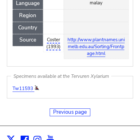
Language
malay
Region
Country
Source
Coster
http://www.plantnames.uni
(1993)
melb.edu.au/Sorting/Frontp
age.html
Specimens available at the Tervuren Xylarium
Tw11593
Previous page
Facebook
Instagram
Youtube
Print