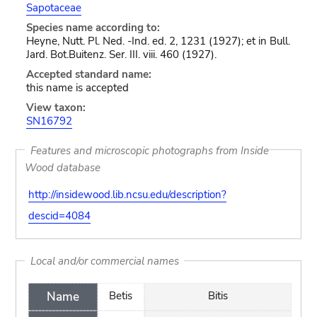
Sapotaceae
Species name according to:
Heyne, Nutt. Pl. Ned. -Ind. ed. 2, 1231 (1927); et in Bull.
Jard. Bot.Buitenz. Ser. III. viii. 460 (1927).
Accepted standard name:
this name is accepted
View taxon:
SN16792
Features and microscopic photographs from Inside
Wood database
http://insidewood.lib.ncsu.edu/description?
descid=4084
Local and/or commercial names
Name
Betis
Bitis