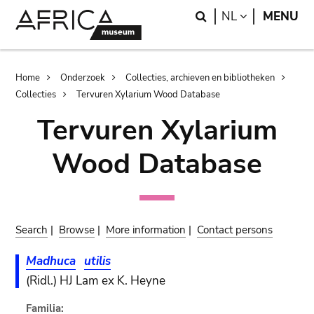
Skip
Skip
Search
LANGUAGE
NL
MENU
to
to
main
search
content
Breadcrumb
Home
Onderzoek
Collecties, archieven en bibliotheken
Collecties
Tervuren Xylarium Wood Database
Tervuren Xylarium
Wood Database
Search
|
Browse
|
More information
|
Contact persons
Madhuca
utilis
(Ridl.) HJ Lam ex K. Heyne
Familia: