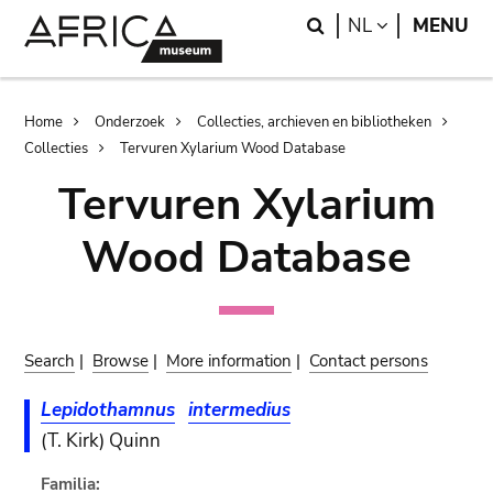
Skip
Skip
Search
LANGUAGE
NL
MENU
to
to
main
search
content
Breadcrumb
Home
Onderzoek
Collecties, archieven en bibliotheken
Collecties
Tervuren Xylarium Wood Database
Tervuren Xylarium
Wood Database
Search
|
Browse
|
More information
|
Contact persons
Lepidothamnus
intermedius
(T. Kirk) Quinn
Familia: