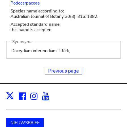
Podocarpaceae
Species name according to:
Australian Journal of Botany 30(3): 316. 1982.
Accepted standard name:
this name is accepted
Synonyms
Dacrydium intermedium T. Kirk;
Previous page
Facebook
Instagram
Youtube
Print
X
NIEUWSBRIEF