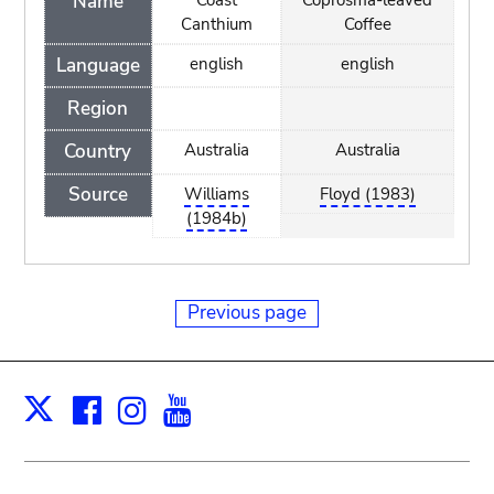
Name
Coast
Coprosma-leaved
Canthium
Coffee
Language
english
english
Region
Country
Australia
Australia
Source
Williams
Floyd (1983)
(1984b)
Previous page
Facebook
Instagram
Youtube
Print
X