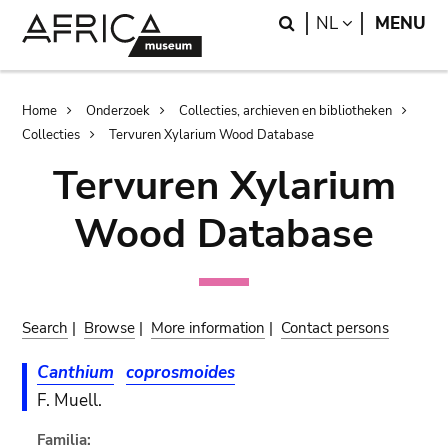
Skip
Skip
Search
LANGUAGE
NL
MENU
to
to
main
search
content
Breadcrumb
Home
Onderzoek
Collecties, archieven en bibliotheken
Collecties
Tervuren Xylarium Wood Database
Tervuren Xylarium
Wood Database
Search
|
Browse
|
More information
|
Contact persons
Canthium
coprosmoides
F. Muell.
Familia: