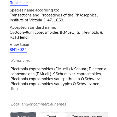
Rubiaceae
Species name according to:
Transactions and Proceedings of the Philosophical
Institute of Victoria 3: 47. 1859.
Accepted standard name:
Cyclophyllum coprosmoides (F.Muell.) S.T.Reynolds &
R.J.F.Hend.
View taxon:
SN17024
Synonyms
Plectronia coprosmoides (F.Muell.) K.Schum.; Plectronia
coprosmoides (F.Muell.) K.Schum. var. coprosmoides;
Plectronia coprosmoides var. spathulata O.Schwarz;
Plectronia coprosmoides var. typica O.Schwarz nom.
illeg.;
Local and/or commercial names