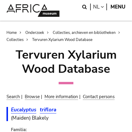
Skip
Skip
Search
LANGUAGE
NL
MENU
to
to
main
search
content
Breadcrumb
Home
Onderzoek
Collecties, archieven en bibliotheken
Collecties
Tervuren Xylarium Wood Database
Tervuren Xylarium
Wood Database
Search
|
Browse
|
More information
|
Contact persons
Eucalyptus
triflora
(Maiden) Blakely
Familia: