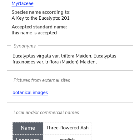
Myrtaceae
Species name according to:
A Key to the Eucalypts: 201
Accepted standard name:
this name is accepted
Synonyms
Eucalyptus virgata var. triflora Maiden; Eucalyptus
fraxinoides var. triflora (Maiden) Maiden;
Pictures from external sites
botanical images
Local and/or commercial names
Name
Three-flowered Ash
english