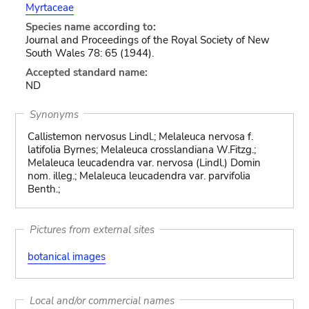
Myrtaceae
Species name according to:
Journal and Proceedings of the Royal Society of New
South Wales 78: 65 (1944).
Accepted standard name:
ND
Synonyms
Callistemon nervosus Lindl.; Melaleuca nervosa f.
latifolia Byrnes; Melaleuca crosslandiana W.Fitzg.;
Melaleuca leucadendra var. nervosa (Lindl.) Domin
nom. illeg.; Melaleuca leucadendra var. parvifolia
Benth.;
Pictures from external sites
botanical images
Local and/or commercial names