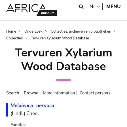
Skip
Skip
Search
LANGUAGE
NL
MENU
to
to
main
search
content
Breadcrumb
Home
Onderzoek
Collecties, archieven en bibliotheken
Collecties
Tervuren Xylarium Wood Database
Tervuren Xylarium
Wood Database
Search
|
Browse
|
More information
|
Contact persons
Melaleuca
nervosa
(Lindl.) Cheel
Familia: