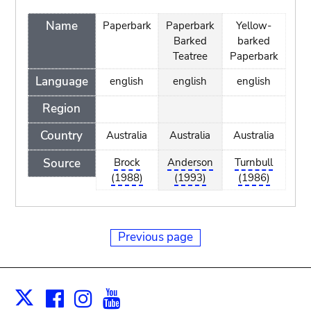
Name
Paperbark
Paperbark
Yellow-
Barked
barked
Teatree
Paperbark
Language
english
english
english
Region
Country
Australia
Australia
Australia
Source
Brock
Anderson
Turnbull
(1988)
(1993)
(1986)
Previous page
Facebook
Instagram
Youtube
Print
X