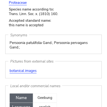
Proteaceae
Species name according to:
Trans. Linn. Soc. x. (1810) 160.
Accepted standard name:
this name is accepted
Synonyms
Persoonia patulifolia Gand.; Persoonia pervagans
Gand.;
Pictures from external sites
botanical images
Local and/or commercial names
Name
Geebung
english