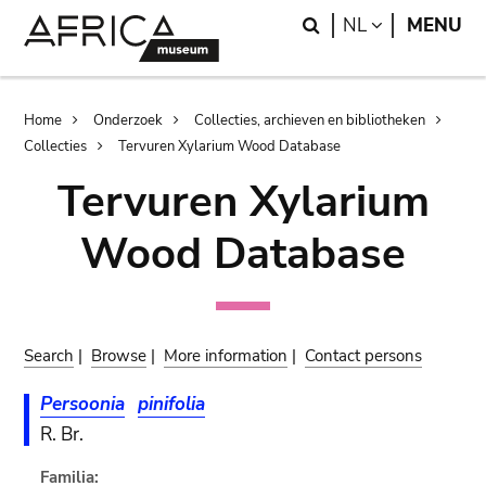
Skip
Skip
Search
LANGUAGE
NL
MENU
to
to
main
search
content
Breadcrumb
Home
Onderzoek
Collecties, archieven en bibliotheken
Collecties
Tervuren Xylarium Wood Database
Tervuren Xylarium
Wood Database
Search
|
Browse
|
More information
|
Contact persons
Persoonia
pinifolia
R. Br.
Familia: