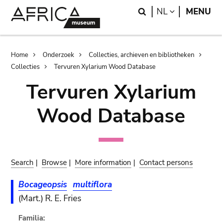
Skip
Skip
Search
LANGUAGE
NL
MENU
to
to
main
search
content
Breadcrumb
Home
Onderzoek
Collecties, archieven en bibliotheken
Collecties
Tervuren Xylarium Wood Database
Tervuren Xylarium
Wood Database
Search
|
Browse
|
More information
|
Contact persons
Bocageopsis
multiflora
(Mart.) R. E. Fries
Familia: