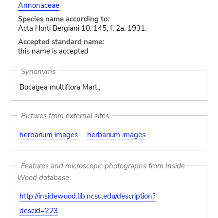
Annonaceae
Species name according to:
Acta Horti Bergiani 10: 145, f. 2a. 1931.
Accepted standard name:
this name is accepted
Synonyms
Bocagea multiflora Mart.;
Pictures from external sites
herbarium images
herbarium images
Features and microscopic photographs from Inside
Wood database
http://insidewood.lib.ncsu.edu/description?
descid=223