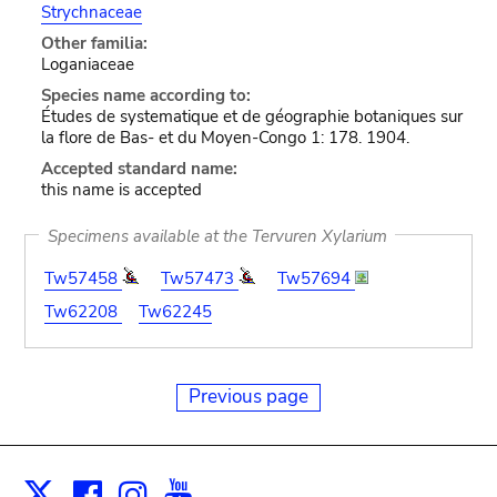
Strychnaceae
Other familia:
Loganiaceae
Species name according to:
Études de systematique et de géographie botaniques sur
la flore de Bas- et du Moyen-Congo 1: 178. 1904.
Accepted standard name:
this name is accepted
Specimens available at the Tervuren Xylarium
Tw57458
Tw57473
Tw57694
Tw62208
Tw62245
Previous page
Facebook
Instagram
Youtube
Print
X