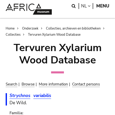
Skip
Skip
Search
LANGUAGE
NL
MENU
to
to
main
search
content
Breadcrumb
Home
Onderzoek
Collecties, archieven en bibliotheken
Collecties
Tervuren Xylarium Wood Database
Tervuren Xylarium
Wood Database
Search
|
Browse
|
More information
|
Contact persons
Strychnos
variabilis
De Wild.
Familia: