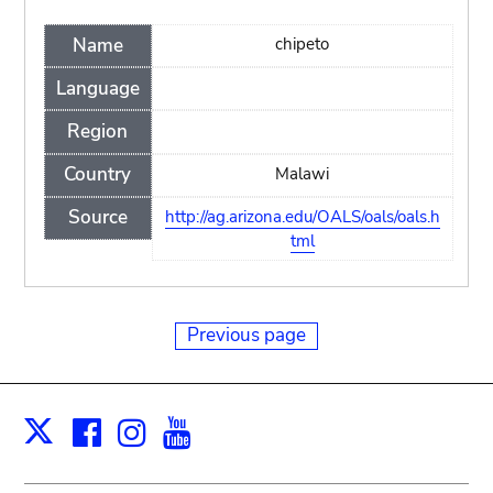
Name
chipeto
Language
Region
Country
Malawi
Source
http://ag.arizona.edu/OALS/oals/oals.h
tml
Previous page
Facebook
Instagram
Youtube
Print
X