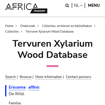
Skip
Skip
Search
LANGUAGE
NL
MENU
to
to
main
search
content
Breadcrumb
Home
Onderzoek
Collecties, archieven en bibliotheken
Collecties
Tervuren Xylarium Wood Database
Tervuren Xylarium
Wood Database
Search
|
Browse
|
More information
|
Contact persons
Eriosema
affinis
De Wild.
Familia: