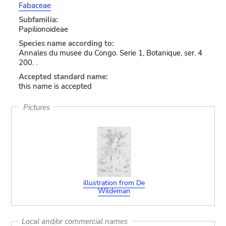
Fabaceae
Subfamilia:
Papilionoideae
Species name according to:
Annales du musee du Congo. Serie 1, Botanique, ser. 4
200. .
Accepted standard name:
this name is accepted
Pictures
illustration from De
Wildeman
Local and/or commercial names