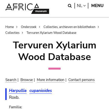
Skip
Skip
Search
LANGUAGE
NL
MENU
to
to
main
search
content
Breadcrumb
Home
Onderzoek
Collecties, archieven en bibliotheken
Collecties
Tervuren Xylarium Wood Database
Tervuren Xylarium
Wood Database
Search
|
Browse
|
More information
|
Contact persons
Harpullia
cupanioides
Roxb.
Familia: