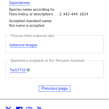
Sapindaceae
Species name according to:
Flora Indica; or descriptions . . . 2: 442-444. 1824.
Accepted standard name:
this name is accepted
Pictures from external sites
botanical images
Specimens available at the Tervuren Xylarium
Tw57710
Previous page