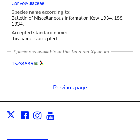
Convolvulaceae
Species name according to:
Bulletin of Miscellaneous Information Kew 1934: 188.
1934.
Accepted standard name:
this name is accepted
Specimens available at the Tervuren Xylarium
Tw34839
Previous page
Facebook
Instagram
Youtube
Print
X