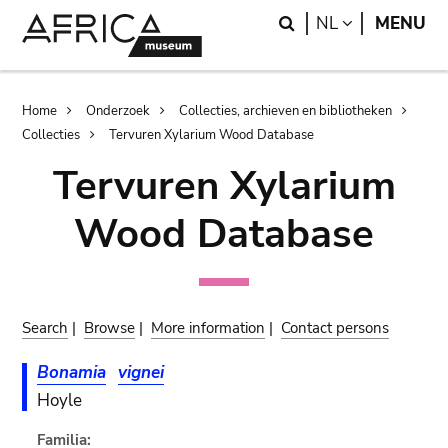
Skip
Skip
Search
LANGUAGE
NL
MENU
to
to
main
search
content
Breadcrumb
Home
Onderzoek
Collecties, archieven en bibliotheken
Collecties
Tervuren Xylarium Wood Database
Tervuren Xylarium
Wood Database
Search
|
Browse
|
More information
|
Contact persons
Bonamia
vignei
Hoyle
Familia: