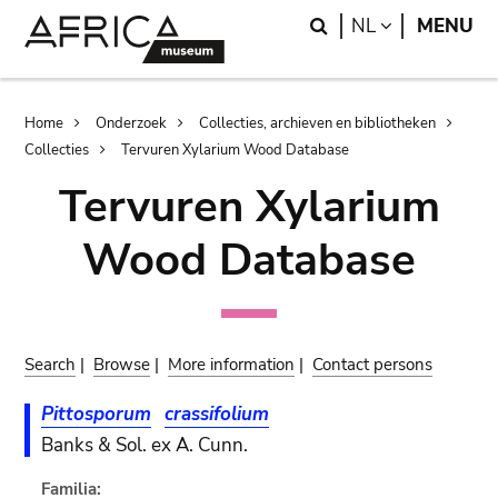
Skip
Skip
Search
LANGUAGE
NL
MENU
to
to
main
search
content
Breadcrumb
Home
Onderzoek
Collecties, archieven en bibliotheken
Collecties
Tervuren Xylarium Wood Database
Tervuren Xylarium
Wood Database
Search
|
Browse
|
More information
|
Contact persons
Pittosporum
crassifolium
Banks & Sol. ex A. Cunn.
Familia: