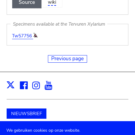
Source
wiki
Specimens available at the Tervuren Xylarium
Tw57756
Previous page
Facebook
Instagram
Youtube
Print
X
NIEUWSBRIEF
Schenk aan het museum
We gebruiken cookies op onze website.