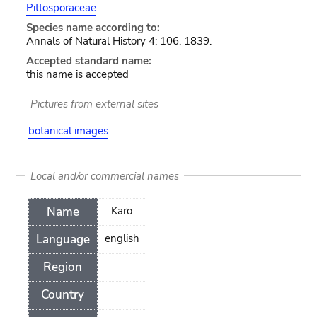
Pittosporaceae
Species name according to:
Annals of Natural History 4: 106. 1839.
Accepted standard name:
this name is accepted
Pictures from external sites
botanical images
Local and/or commercial names
Name
Karo
Language
english
Region
Country