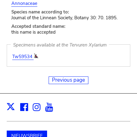
Annonaceae
Species name according to:
Journal of the Linnean Society, Botany 30: 70. 1895.
Accepted standard name:
this name is accepted
Specimens available at the Tervuren Xylarium
Tw59534
Previous page
Facebook
Instagram
Youtube
Print
X
NIEUWSBRIEF