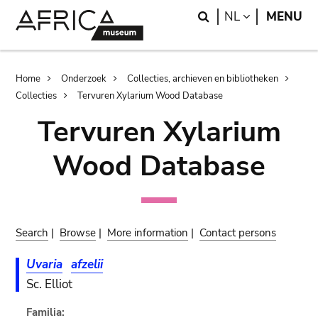
Skip
Skip
Search
LANGUAGE
NL
MENU
to
to
main
search
content
Breadcrumb
Home
Onderzoek
Collecties, archieven en bibliotheken
Collecties
Tervuren Xylarium Wood Database
Tervuren Xylarium
Wood Database
Search
|
Browse
|
More information
|
Contact persons
Uvaria
afzelii
Sc. Elliot
Familia: