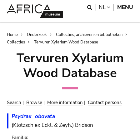
Skip
Skip
Search
LANGUAGE
NL
MENU
to
to
main
search
content
Breadcrumb
Home
Onderzoek
Collecties, archieven en bibliotheken
Collecties
Tervuren Xylarium Wood Database
Tervuren Xylarium
Wood Database
Search
|
Browse
|
More information
|
Contact persons
Psydrax
obovata
(Klotzsch ex Eckl. & Zeyh.) Bridson
Familia: