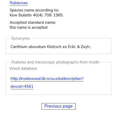
Rubiaceae
Species name according to:
Kew Bulletin 40(4): 708. 1985.
Accepted standard name:
this name is accepted
Synonyms
Canthium obovatum Klotzsch ex Eckl. & Zeyh.;
Features and microscopic photographs from Inside
Wood database
http://insidewood.lib.ncsu.edu/description?
descid=4561
Previous page