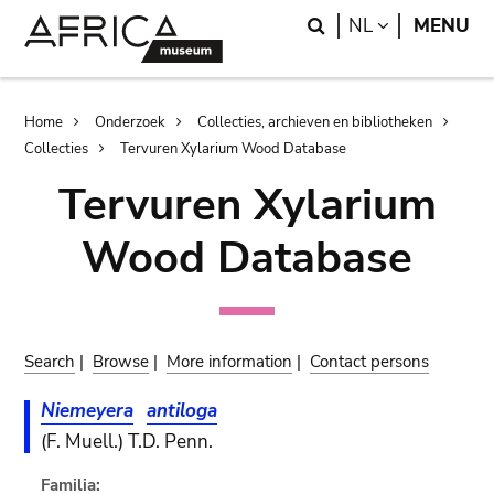
Skip
Skip
Search
LANGUAGE
NL
MENU
to
to
main
search
content
Breadcrumb
Home
Onderzoek
Collecties, archieven en bibliotheken
Collecties
Tervuren Xylarium Wood Database
Tervuren Xylarium
Wood Database
Search
|
Browse
|
More information
|
Contact persons
Niemeyera
antiloga
(F. Muell.) T.D. Penn.
Familia: