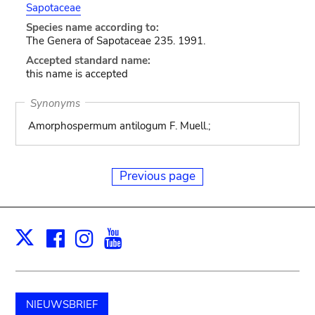
Sapotaceae
Species name according to:
The Genera of Sapotaceae 235. 1991.
Accepted standard name:
this name is accepted
Synonyms
Amorphospermum antilogum F. Muell.;
Previous page
Facebook
Instagram
Youtube
Print
X
NIEUWSBRIEF