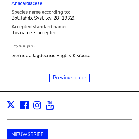
Anacardiaceae
Species name according to:
Bot. Jahrb. Syst. lxv. 28 (1932).
Accepted standard name:
this name is accepted
Synonyms
Sorindeia lagdoensis Engl. & K.Krause;
Previous page
Facebook
Instagram
Youtube
Print
X
NIEUWSBRIEF