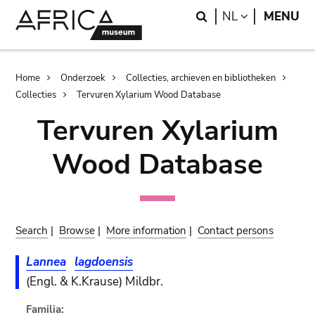
Skip
Skip
Search
LANGUAGE
NL
MENU
to
to
main
search
content
Breadcrumb
Home
Onderzoek
Collecties, archieven en bibliotheken
Collecties
Tervuren Xylarium Wood Database
Tervuren Xylarium
Wood Database
Search
|
Browse
|
More information
|
Contact persons
Lannea
lagdoensis
(Engl. & K.Krause) Mildbr.
Familia: