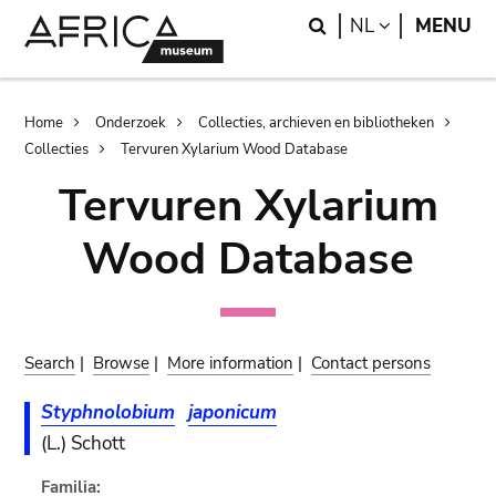
Skip
Skip
Search
LANGUAGE
NL
MENU
to
to
main
search
content
Breadcrumb
Home
Onderzoek
Collecties, archieven en bibliotheken
Collecties
Tervuren Xylarium Wood Database
Tervuren Xylarium
Wood Database
Search
|
Browse
|
More information
|
Contact persons
Styphnolobium
japonicum
(L.) Schott
Familia: