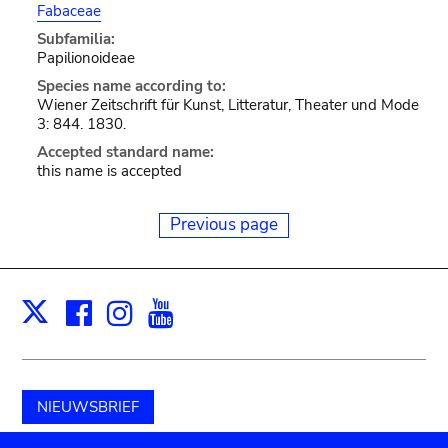
Fabaceae
Subfamilia:
Papilionoideae
Species name according to:
Wiener Zeitschrift für Kunst, Litteratur, Theater und Mode
3: 844. 1830.
Accepted standard name:
this name is accepted
Previous page
Facebook
Instagram
Youtube
Print
X
NIEUWSBRIEF