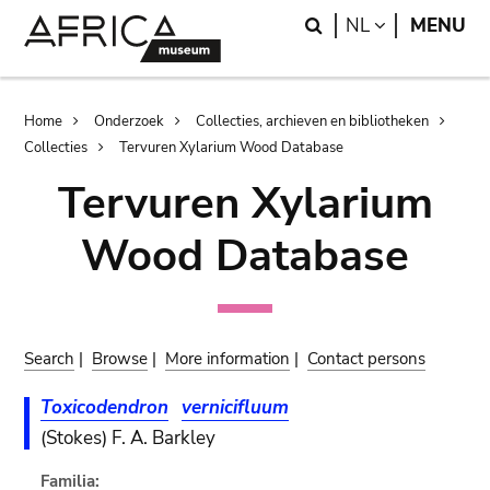
Skip
Skip
Search
LANGUAGE
NL
MENU
to
to
main
search
content
Breadcrumb
Home
Onderzoek
Collecties, archieven en bibliotheken
Collecties
Tervuren Xylarium Wood Database
Tervuren Xylarium
Wood Database
Search
|
Browse
|
More information
|
Contact persons
Toxicodendron
vernicifluum
(Stokes) F. A. Barkley
Familia: