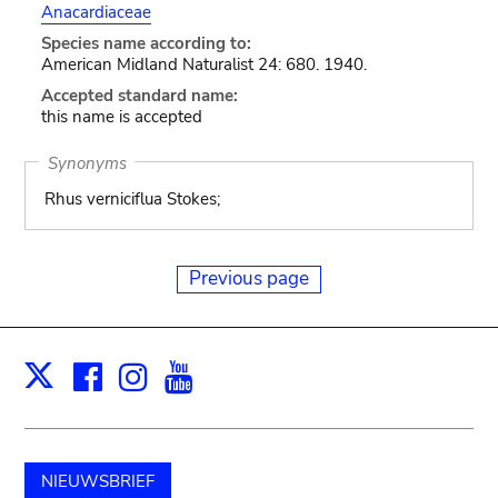
Anacardiaceae
Species name according to:
American Midland Naturalist 24: 680. 1940.
Accepted standard name:
this name is accepted
Synonyms
Rhus verniciflua Stokes;
Previous page
Facebook
Instagram
Youtube
Print
X
NIEUWSBRIEF