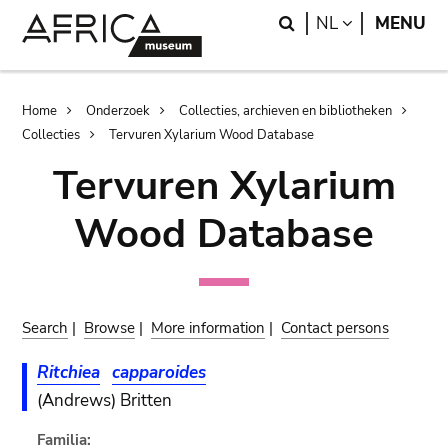
Skip
Skip
Search
LANGUAGE
NL
MENU
to
to
main
search
content
Breadcrumb
Home
Onderzoek
Collecties, archieven en bibliotheken
Collecties
Tervuren Xylarium Wood Database
Tervuren Xylarium
Wood Database
Search
|
Browse
|
More information
|
Contact persons
Ritchiea
capparoides
(Andrews) Britten
Familia: