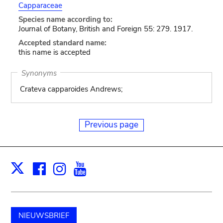
Capparaceae
Species name according to:
Journal of Botany, British and Foreign 55: 279. 1917.
Accepted standard name:
this name is accepted
Synonyms
Crateva capparoides Andrews;
Previous page
Facebook
Instagram
Youtube
Print
X
NIEUWSBRIEF