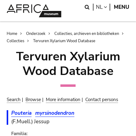
Skip
Skip
Search
LANGUAGE
NL
MENU
to
to
main
search
content
Breadcrumb
Home
Onderzoek
Collecties, archieven en bibliotheken
Collecties
Tervuren Xylarium Wood Database
Tervuren Xylarium
Wood Database
Search
|
Browse
|
More information
|
Contact persons
Pouteria
myrsinodendron
(F.Muell.) Jessup
Familia: