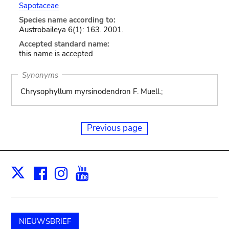
Sapotaceae
Species name according to:
Austrobaileya 6(1): 163. 2001.
Accepted standard name:
this name is accepted
Synonyms
Chrysophyllum myrsinodendron F. Muell.;
Previous page
Facebook
Instagram
Youtube
Print
X
NIEUWSBRIEF