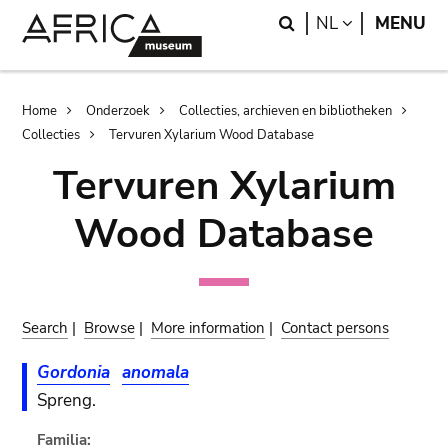
Skip
Skip
Search
LANGUAGE
NL
MENU
to
to
main
search
content
Breadcrumb
Home
Onderzoek
Collecties, archieven en bibliotheken
Collecties
Tervuren Xylarium Wood Database
Tervuren Xylarium
Wood Database
Search
|
Browse
|
More information
|
Contact persons
Gordonia
anomala
Spreng.
Familia: