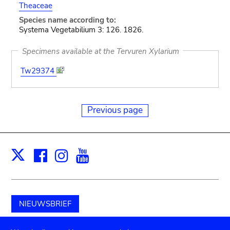
Theaceae
Species name according to:
Systema Vegetabilium 3: 126. 1826.
Specimens available at the Tervuren Xylarium
Tw29374
Previous page
Facebook
Instagram
Youtube
Print
X
NIEUWSBRIEF
Schenk aan het museum