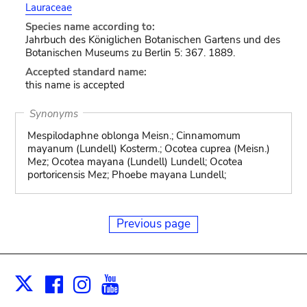
Lauraceae
Species name according to:
Jahrbuch des Königlichen Botanischen Gartens und des
Botanischen Museums zu Berlin 5: 367. 1889.
Accepted standard name:
this name is accepted
Synonyms
Mespilodaphne oblonga Meisn.; Cinnamomum
mayanum (Lundell) Kosterm.; Ocotea cuprea (Meisn.)
Mez; Ocotea mayana (Lundell) Lundell; Ocotea
portoricensis Mez; Phoebe mayana Lundell;
Previous page
Facebook
Instagram
Youtube
Print
X