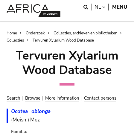
Skip
Skip
Search
LANGUAGE
NL
MENU
to
to
main
search
content
Breadcrumb
Home
Onderzoek
Collecties, archieven en bibliotheken
Collecties
Tervuren Xylarium Wood Database
Tervuren Xylarium
Wood Database
Search
|
Browse
|
More information
|
Contact persons
Ocotea
oblonga
(Meisn.) Mez
Familia: