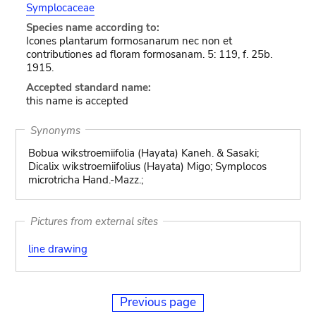
Symplocaceae
Species name according to:
Icones plantarum formosanarum nec non et
contributiones ad floram formosanam. 5: 119, f. 25b.
1915.
Accepted standard name:
this name is accepted
Synonyms
Bobua wikstroemiifolia (Hayata) Kaneh. & Sasaki;
Dicalix wikstroemiifolius (Hayata) Migo; Symplocos
microtricha Hand.-Mazz.;
Pictures from external sites
line drawing
Previous page