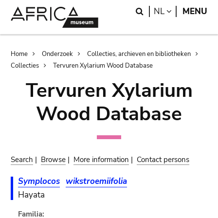
Skip
Skip
Search
LANGUAGE
NL
MENU
to
to
main
search
content
Breadcrumb
Home
Onderzoek
Collecties, archieven en bibliotheken
Collecties
Tervuren Xylarium Wood Database
Tervuren Xylarium
Wood Database
Search
|
Browse
|
More information
|
Contact persons
Symplocos
wikstroemiifolia
Hayata
Familia: