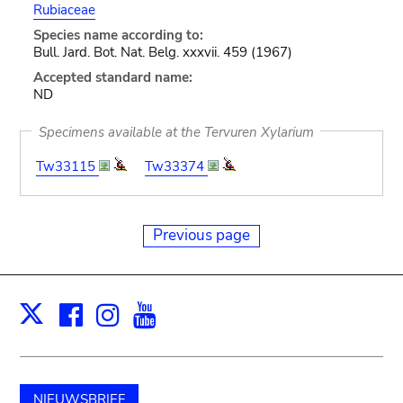
Rubiaceae
Species name according to:
Bull. Jard. Bot. Nat. Belg. xxxvii. 459 (1967)
Accepted standard name:
ND
Specimens available at the Tervuren Xylarium
Tw33115
Tw33374
Previous page
Facebook
Instagram
Youtube
Print
X
NIEUWSBRIEF