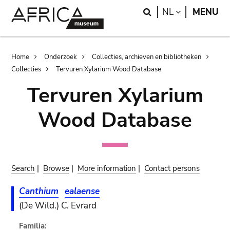
Skip
Skip
Search
LANGUAGE
NL
MENU
to
to
main
search
content
Breadcrumb
Home
Onderzoek
Collecties, archieven en bibliotheken
Collecties
Tervuren Xylarium Wood Database
Tervuren Xylarium
Wood Database
Search
|
Browse
|
More information
|
Contact persons
Canthium
ealaense
(De Wild.) C. Evrard
Familia: